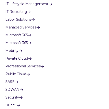
IT Lifecycle Management
IT Recruiting
Labor Solutions
Managed Services
Microsoft 365
Microsoft 365
Mobility
Private Cloud
Professional Services
Public Cloud
SASE
SDWAN
Security
UCaaS