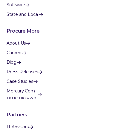
Software
State and Local
Procure More
About Us
Careers
Blog
Press Releases
Case Studies
Mercury Com
TX LIC: B10522701
Partners
IT Advisors