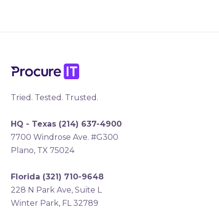
Tried. Tested. Trusted.
HQ - Texas
(214) 637-4900
7700 Windrose Ave. #G300
Plano, TX 75024
Florida
(321) 710-9648
228 N Park Ave, Suite L
Winter Park, FL 32789