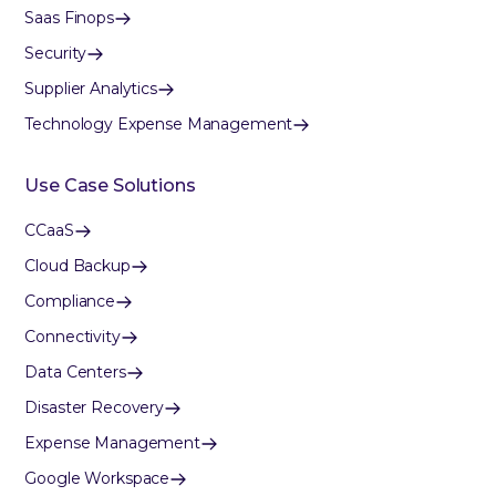
Saas Finops
Security
Supplier Analytics
Technology Expense Management
Use Case Solutions
CCaaS
Cloud Backup
Compliance
Connectivity
Data Centers
Disaster Recovery
Expense Management
Google Workspace