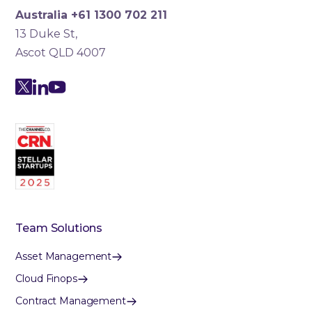
Australia +61 1300 702 211
13 Duke St,
Ascot QLD 4007
Team Solutions
Asset Management
Cloud Finops
Contract Management