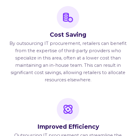
Cost Saving
By outsourcing IT procurement, retailers can benefit
from the expertise of third-party providers who
specialize in this area, often at a lower cost than
maintaining an in-house team. This can result in
significant cost savings, allowing retailers to allocate
resources elsewhere.
Improved Efficiency
Outsourcing IT procurement can streamline the