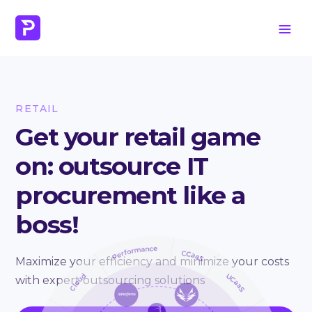
RETAIL
Get your retail game
on: outsource IT
procurement like a
boss!
Maximize your efficiency and minimize your costs
with expert outsourcing solutions