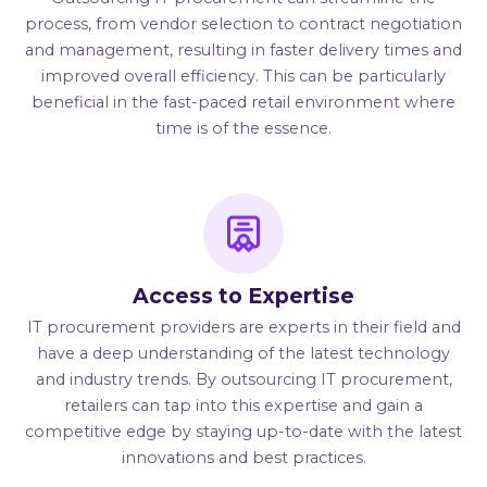
process, from vendor selection to contract negotiation
and management, resulting in faster delivery times and
improved overall efficiency. This can be particularly
beneficial in the fast-paced retail environment where
time is of the essence.
Access to Expertise
IT procurement providers are experts in their field and
have a deep understanding of the latest technology
and industry trends. By outsourcing IT procurement,
retailers can tap into this expertise and gain a
competitive edge by staying up-to-date with the latest
innovations and best practices.