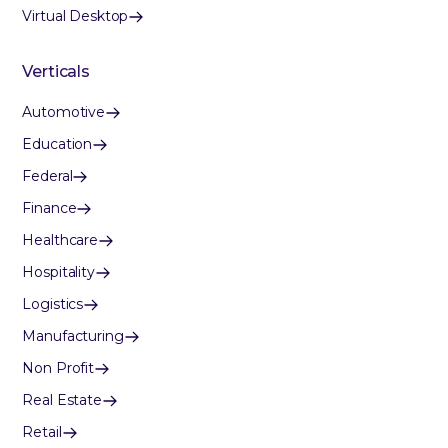
Virtual Desktop
Verticals
Automotive
Education
Federal
Finance
Healthcare
Hospitality
Logistics
Manufacturing
Non Profit
Real Estate
Retail