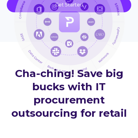
Get Started
Cha-ching! Save big
bucks with IT
procurement
outsourcing for retail