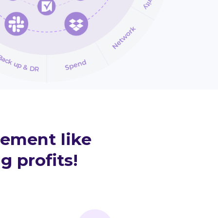
rement like
g profits!