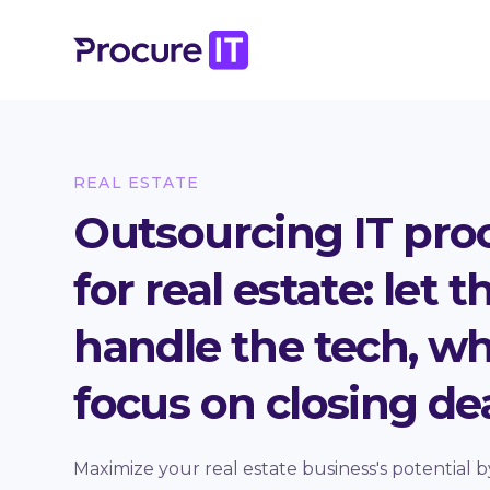
REAL ESTATE
Outsourcing IT pr
for real estate: let 
handle the tech, wh
focus on closing dea
Maximize your real estate business's potential b