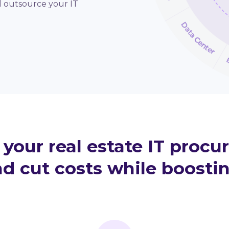
d outsource your IT
your real estate IT procu
d cut costs while boostin