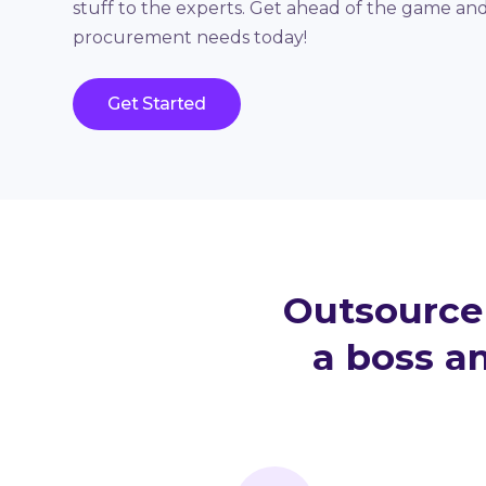
stuff to the experts. Get ahead of the game an
procurement needs today!
Get Started
Outsource 
a boss an