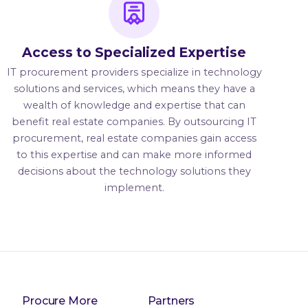
Access to Specialized Expertise
IT procurement providers specialize in technology
solutions and services, which means they have a
wealth of knowledge and expertise that can
benefit real estate companies. By outsourcing IT
procurement, real estate companies gain access
to this expertise and can make more informed
decisions about the technology solutions they
implement.
Procure More
Partners