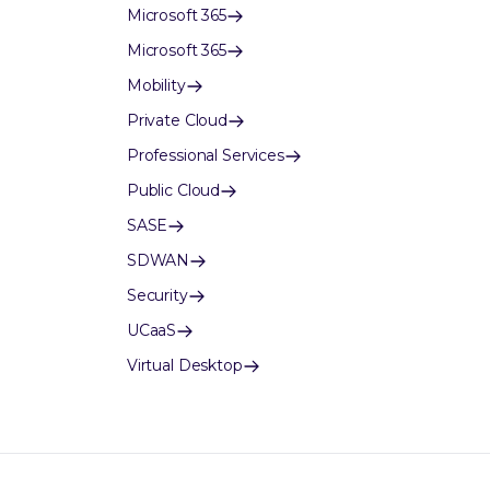
Microsoft 365
Microsoft 365
Mobility
Private Cloud
Professional Services
Public Cloud
SASE
SDWAN
Security
UCaaS
Virtual Desktop