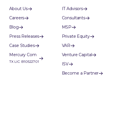
About Us
IT Advisors
Careers
Consultants
Blog
MSP
Press Releases
Private Equity
Case Studies
VAR
Mercury Com
Venture Capital
TX LIC: B10522701
ISV
Become a Partner