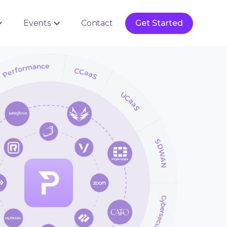
Get Started
Events
Contact