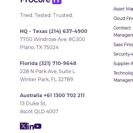
Asset M
Tried. Tested. Trusted.
Cloud Fin
Contract
HQ - Texas
(214) 637-4900
Manage
7700 Windrose Ave. #G300
Saas Fino
Plano, TX 75024
Security
Florida
(321) 710-9648
Supplier A
228 N Park Ave, Suite L
Technolo
Winter Park, FL 32789
Manage
Australia +61 1300 702 211
13 Duke St,
Ascot QLD 4007