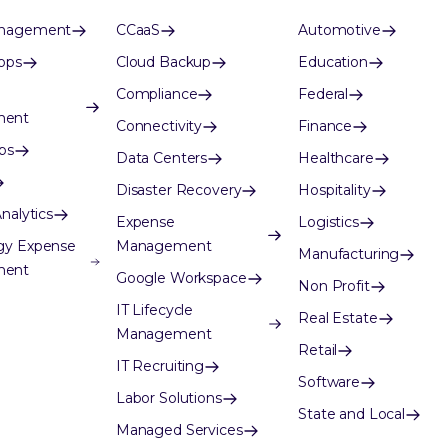
anagement
CCaaS
Automotive
ops
Cloud Backup
Education
Compliance
Federal
ment
Connectivity
Finance
ps
Data Centers
Healthcare
Disaster Recovery
Hospitality
nalytics
Expense
Logistics
gy Expense
Management
Manufacturing
ment
Google Workspace
Non Profit
IT Lifecycle
Real Estate
Management
Retail
IT Recruiting
Software
Labor Solutions
State and Local
Managed Services