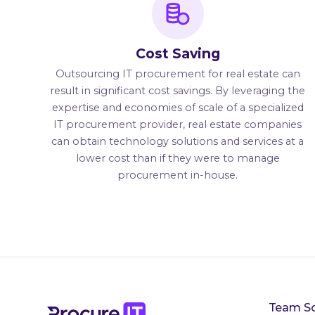
Cost Saving
Outsourcing IT procurement for real estate can
result in significant cost savings. By leveraging the
expertise and economies of scale of a specialized
IT procurement provider, real estate companies
can obtain technology solutions and services at a
lower cost than if they were to manage
procurement in-house.
Team So