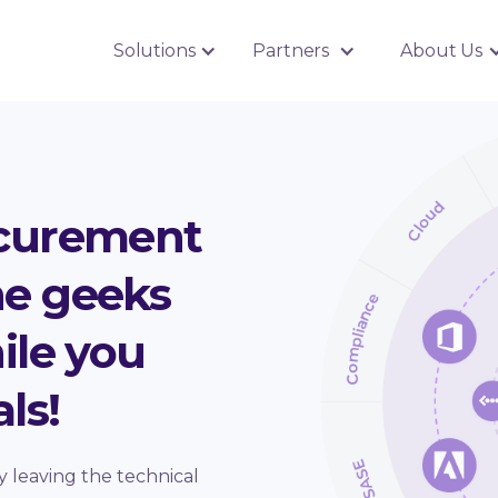
Solutions
Partners
About Us
ocurement
the geeks
ile you
ls!
y leaving the technical