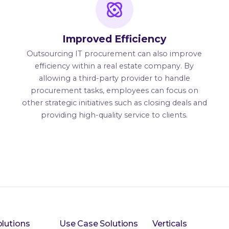
Improved Efficiency
Outsourcing IT procurement can also improve
efficiency within a real estate company. By
allowing a third-party provider to handle
procurement tasks, employees can focus on
other strategic initiatives such as closing deals and
providing high-quality service to clients.
lutions
Use Case Solutions
Verticals