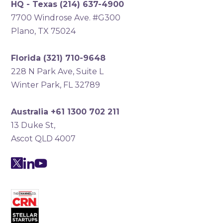
HQ - Texas
(214) 637-4900
7700 Windrose Ave. #G300
Plano, TX 75024
Florida
(321) 710-9648
228 N Park Ave, Suite L
Winter Park, FL 32789
Australia +61 1300 702 211
13 Duke St,
Ascot QLD 4007