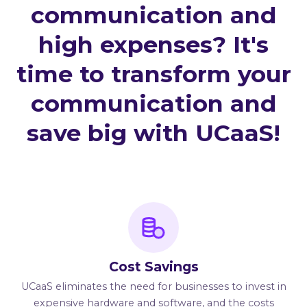
communication and
high expenses? It's
time to transform your
communication and
save big with UCaaS!
Cost Savings
UCaaS eliminates the need for businesses to invest in
expensive hardware and software, and the costs