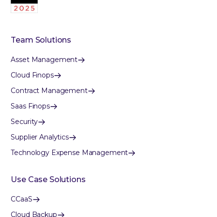
Team Solutions
Asset Management
Cloud Finops
Contract Management
Saas Finops
Security
Supplier Analytics
Technology Expense Management
Use Case Solutions
CCaaS
Cloud Backup