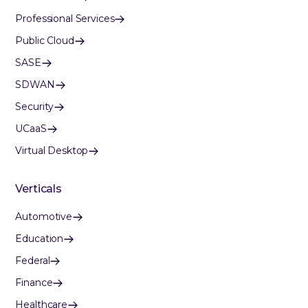
Professional Services
Public Cloud
SASE
SDWAN
Security
UCaaS
Virtual Desktop
Verticals
Automotive
Education
Federal
Finance
Healthcare