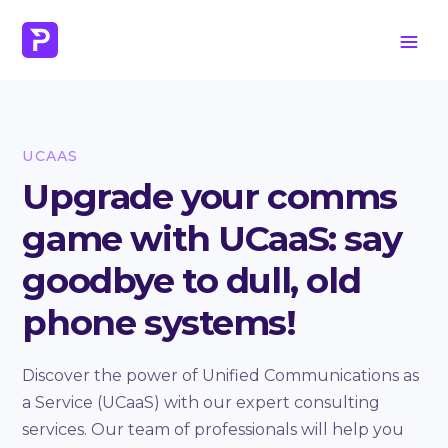
UCAAS
Upgrade your comms
game with UCaaS: say
goodbye to dull, old
phone systems!
Discover the power of Unified Communications as
a Service (UCaaS) with our expert consulting
services. Our team of professionals will help you