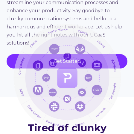
streamline your communication processes and
enhance your productivity. Say goodbye to
clunky communication systems and hello to a
harmonious and efficient workplace. Let us help
you hit all the right notes with our UCaaS
solutions!
Get Started
Tired of clunky