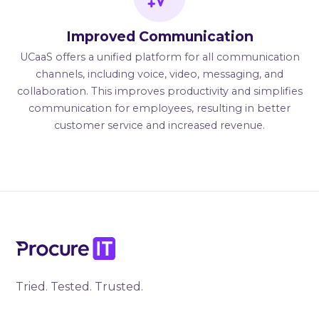
Improved Communication
UCaaS offers a unified platform for all communication
channels, including voice, video, messaging, and
collaboration. This improves productivity and simplifies
communication for employees, resulting in better
customer service and increased revenue.
Tried. Tested. Trusted.