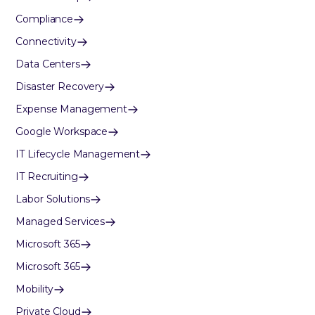
Compliance
Connectivity
Data Centers
Disaster Recovery
Expense Management
Google Workspace
IT Lifecycle Management
IT Recruiting
Labor Solutions
Managed Services
Microsoft 365
Microsoft 365
Mobility
Private Cloud