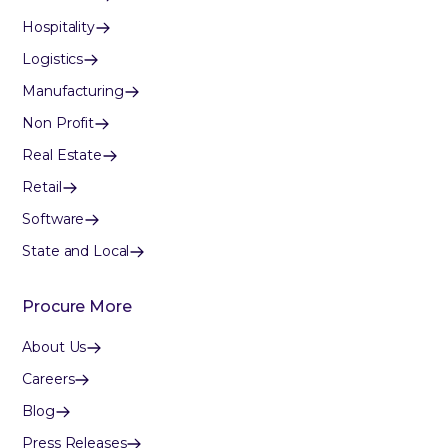
Hospitality
Logistics
Manufacturing
Non Profit
Real Estate
Retail
Software
State and Local
Procure More
About Us
Careers
Blog
Press Releases