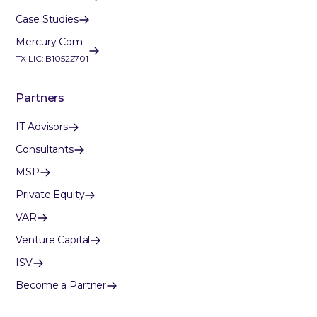
Case Studies
Mercury Com
TX LIC: B10522701
Partners
IT Advisors
Consultants
MSP
Private Equity
VAR
Venture Capital
ISV
Become a Partner