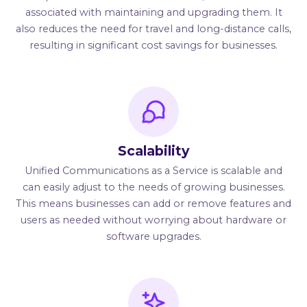
associated with maintaining and upgrading them. It
also reduces the need for travel and long-distance calls,
resulting in significant cost savings for businesses.
Scalability
Unified Communications as a Service is scalable and
can easily adjust to the needs of growing businesses.
This means businesses can add or remove features and
users as needed without worrying about hardware or
software upgrades.