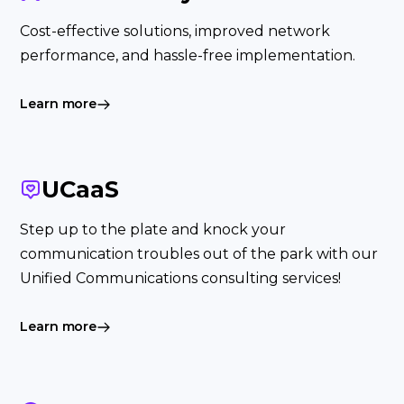
Cost-effective solutions, improved network
performance, and hassle-free implementation.
Learn more
UCaaS
Step up to the plate and knock your
communication troubles out of the park with our
Unified Communications consulting services!
Learn more