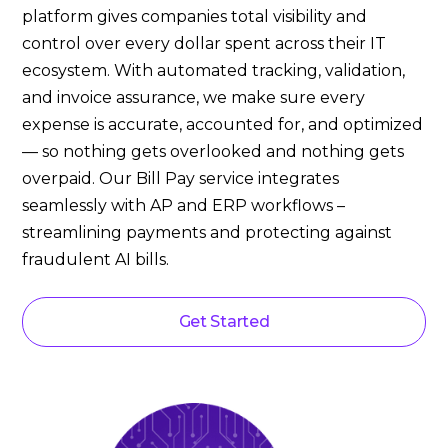
platform gives companies total visibility and
control over every dollar spent across their IT
ecosystem. With automated tracking, validation,
and invoice assurance, we make sure every
expense is accurate, accounted for, and optimized
— so nothing gets overlooked and nothing gets
overpaid. Our Bill Pay service integrates
seamlessly with AP and ERP workflows –
streamlining payments and protecting against
fraudulent AI bills.
Get Started