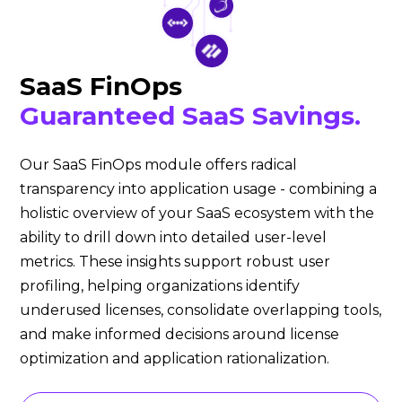
SaaS FinOps
Guaranteed SaaS Savings.
Our SaaS FinOps module offers radical
transparency into application usage - combining a
holistic overview of your SaaS ecosystem with the
ability to drill down into detailed user-level
metrics. These insights support robust user
profiling, helping organizations identify
underused licenses, consolidate overlapping tools,
and make informed decisions around license
optimization and application rationalization.