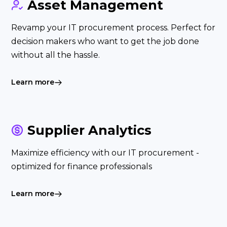
Asset Management
Revamp your IT procurement process. Perfect for
decision makers who want to get the job done
without all the hassle.
Learn more
Supplier Analytics
Maximize efficiency with our IT procurement -
optimized for finance professionals
Learn more