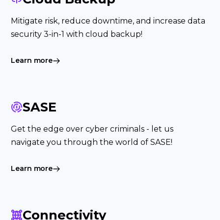
Mitigate risk, reduce downtime, and increase data
security 3-in-1 with cloud backup!
Learn more
SASE
Get the edge over cyber criminals - let us
navigate you through the world of SASE!
Learn more
Connectivity