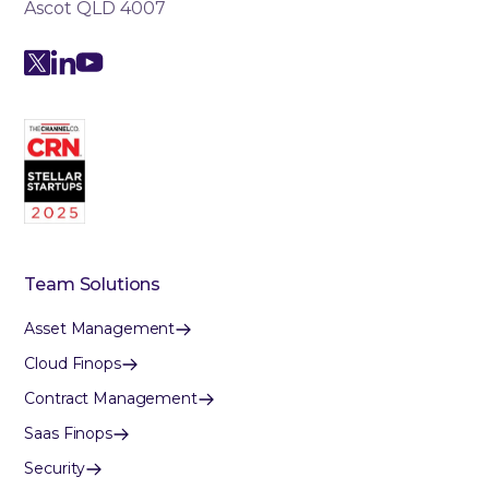
Ascot QLD 4007
Team Solutions
Asset Management
Cloud Finops
Contract Management
Saas Finops
Security