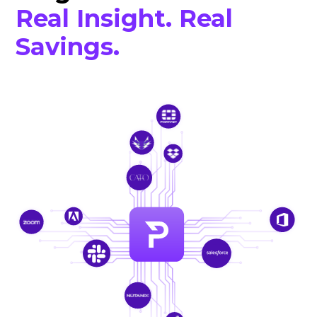
Real Insight. Real
Savings.