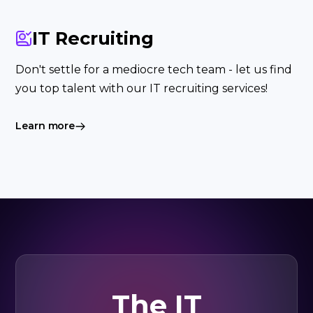
IT Recruiting
Don't settle for a mediocre tech team - let us find
you top talent with our IT recruiting services!
Learn more
The IT