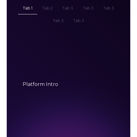
Tab 1
Tab 2
Tab 3
Tab 3
Tab 3
Tab 3
Tab 3
Platform Intro