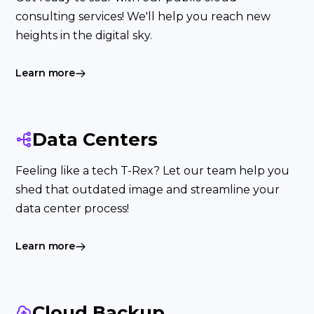
consulting services! We'll help you reach new
heights in the digital sky.
Learn more
Data Centers
Feeling like a tech T-Rex? Let our team help you
shed that outdated image and streamline your
data center process!
Learn more
Cloud Backup