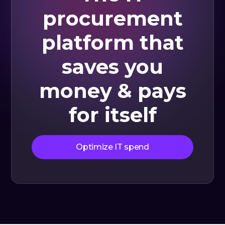
procurement
platform that
saves you
money & pays
for itself
Optimize IT spend