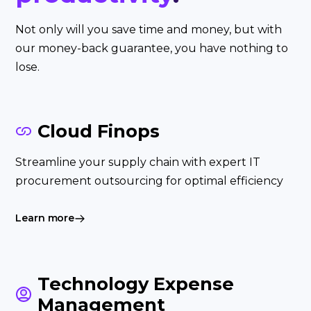
Not only will you save time and money, but with
our money-back guarantee, you have nothing to
lose.
Cloud Finops
Streamline your supply chain with expert IT
procurement outsourcing for optimal efficiency
Learn more
Technology Expense
Management