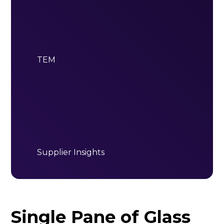
TEM
Supplier Insights
Single Pane of Glass