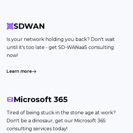
SDWAN
Is your network holding you back? Don't wait
until it's too late - get SD-WANaaS consulting
now!
Learn more
Microsoft 365
Tired of being stuck in the stone age at work?
Don't be a dinosaur, get our Microsoft 365
consulting services today!