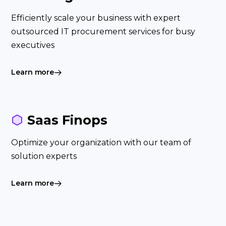
Efficiently scale your business with expert
outsourced IT procurement services for busy
executives
Learn more
Saas Finops
Optimize your organization with our team of
solution experts
Learn more