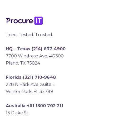
Tried. Tested. Trusted.
HQ - Texas
(214) 637-4900
7700 Windrose Ave. #G300
Plano, TX 75024
Florida
(321) 710-9648
228 N Park Ave, Suite L
Winter Park, FL 32789
Australia +61 1300 702 211
13 Duke St,