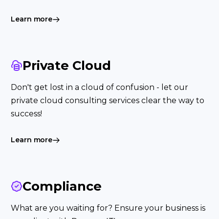
Learn more
Private Cloud
Don't get lost in a cloud of confusion - let our
private cloud consulting services clear the way to
success!
Learn more
Compliance
What are you waiting for? Ensure your business is