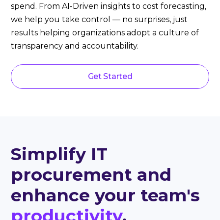
spend. From AI-Driven insights to cost forecasting,
we help you take control — no surprises, just
results helping organizations adopt a culture of
transparency and accountability.
Get Started
Simplify IT
procurement and
enhance your team's
productivity
.