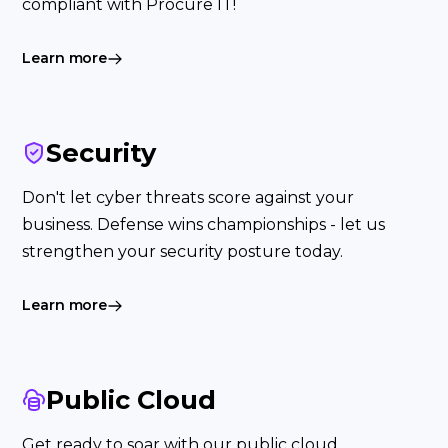
compliant with Procure IT!
Learn more
Security
Don't let cyber threats score against your
business. Defense wins championships - let us
strengthen your security posture today.
Learn more
Public Cloud
Get ready to soar with our public cloud