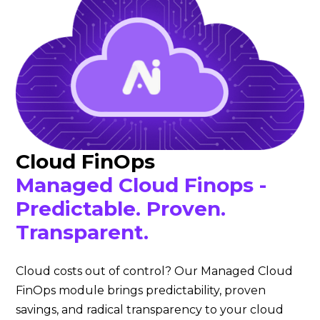
Cloud FinOps
Managed Cloud Finops -
Predictable. Proven.
Transparent.
Cloud costs out of control? Our Managed Cloud
FinOps module brings predictability, proven
savings, and radical transparency to your cloud