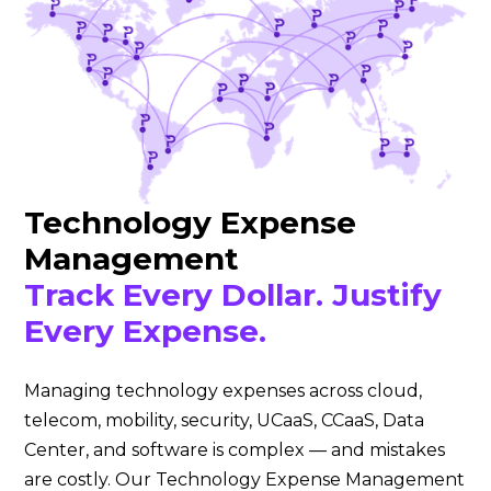
Technology Expense
Management
Track Every Dollar. Justify
Every Expense.
Managing technology expenses across cloud,
telecom, mobility, security, UCaaS, CCaaS, Data
Center, and software is complex — and mistakes
are costly. Our Technology Expense Management