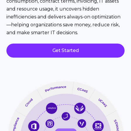
consumption, contract terms, invoicing, IT assets
and resource usage, it uncovers hidden
inefficiencies and delivers always-on optimization
—helping organizations save money, reduce risk,
and make smarter IT decisions.
Get Started