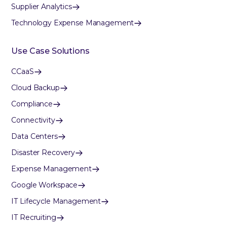
Supplier Analytics
Technology Expense Management
Use Case Solutions
CCaaS
Cloud Backup
Compliance
Connectivity
Data Centers
Disaster Recovery
Expense Management
Google Workspace
IT Lifecycle Management
IT Recruiting