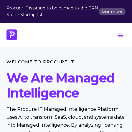
Procure IT is proud to be named to the CRN
Learn more
Stellar Startup list!
WELCOME TO PROCURE IT
We Are Managed
Intelligence
The Procure IT Managed Intelligence Platform
uses AI to transform SaaS, cloud, and systems data
into Managed Intelligence. By analyzing licensing