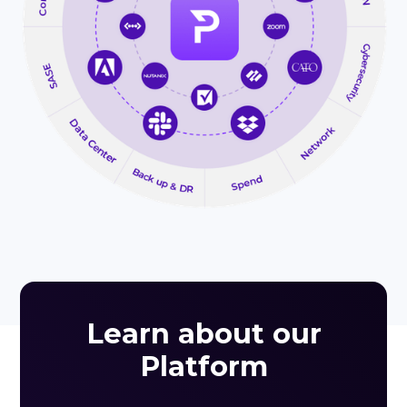
Learn about our
Platform