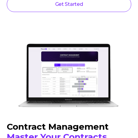
Get Started
Contract Management
Master Your Contracts.