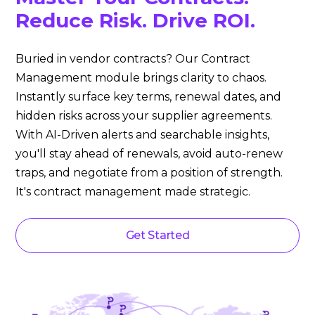
Reduce Risk. Drive ROI.
Buried in vendor contracts? Our Contract
Management module brings clarity to chaos.
Instantly surface key terms, renewal dates, and
hidden risks across your supplier agreements.
With AI-Driven alerts and searchable insights,
you'll stay ahead of renewals, avoid auto-renew
traps, and negotiate from a position of strength.
It's contract management made strategic.
Get Started