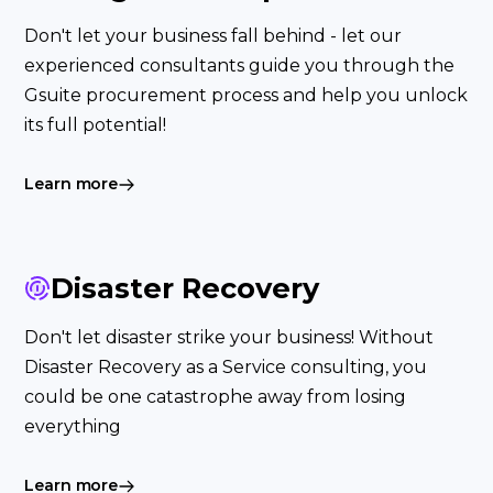
Don't let your business fall behind - let our
experienced consultants guide you through the
Gsuite procurement process and help you unlock
its full potential!
Learn more
Disaster Recovery
Don't let disaster strike your business! Without
Disaster Recovery as a Service consulting, you
could be one catastrophe away from losing
everything
Learn more