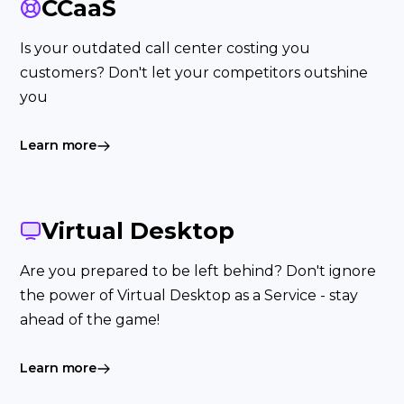
CCaaS
Is your outdated call center costing you
customers? Don't let your competitors outshine
you
Learn more
Virtual Desktop
Are you prepared to be left behind? Don't ignore
the power of Virtual Desktop as a Service - stay
ahead of the game!
Learn more