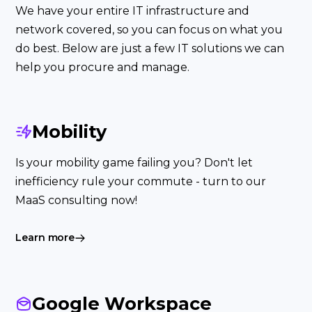
We have your entire IT infrastructure and
network covered, so you can focus on what you
do best. Below are just a few IT solutions we can
help you procure and manage.
Mobility
Is your mobility game failing you? Don't let
inefficiency rule your commute - turn to our
MaaS consulting now!
Learn more
Google Workspace