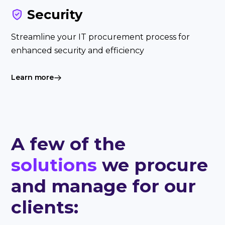
Security
Streamline your IT procurement process for
enhanced security and efficiency
Learn more
A few of the
solutions
we procure
and manage for our
clients: