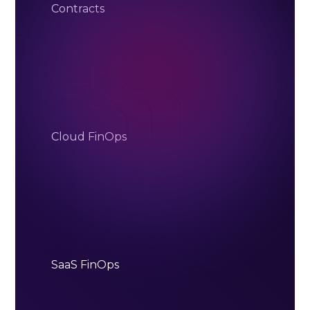
Contracts
Cloud FinOps
SaaS FinOps